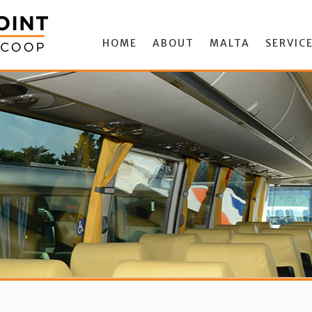
HOME
ABOUT
MALTA
SERVIC