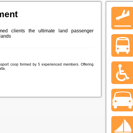
ment
med clients the ultimate land passenger
slands
nsport coop formed by 5 experienced members. Offering
lta.