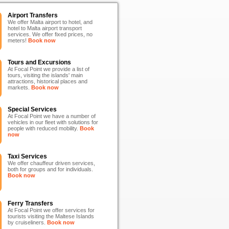
Airport Transfers
We offer Malta airport to hotel, and
hotel to Malta airport transport
services. We offer fixed prices, no
meters!
Book now
Tours and Excursions
At Focal Point we provide a list of
tours, visiting the islands' main
attractions, historical places and
markets.
Book now
Special Services
At Focal Point we have a number of
vehicles in our fleet with solutions for
people with reduced mobility.
Book
now
Taxi Services
We offer chauffeur driven services,
both for groups and for individuals.
Book now
Ferry Transfers
At Focal Point we offer services for
tourists visiting the Maltese Islands
by cruiseliners.
Book now