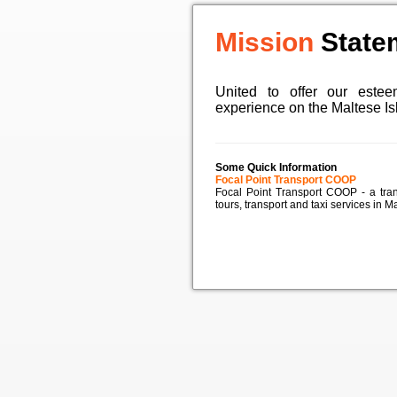
Mission
State
United to offer our estee
experience on the Maltese I
Some Quick Information
Focal Point Transport COOP
Focal Point Transport COOP - a tra
tours, transport and taxi services in Ma