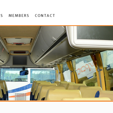
ES
MEMBERS
CONTACT